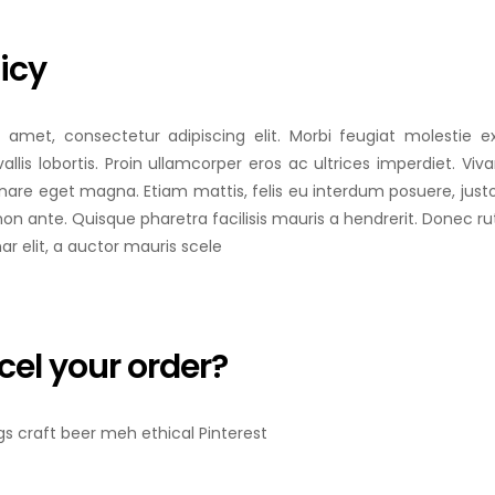
icy
 amet, consectetur adipiscing elit. Morbi feugiat molestie ex
allis lobortis. Proin ullamcorper eros ac ultrices imperdiet. Vi
rnare eget magna. Etiam mattis, felis eu interdum posuere, jus
non ante. Quisque pharetra facilisis mauris a hendrerit. Donec r
nar elit, a auctor mauris scele
cel your order?
ngs craft beer meh ethical Pinterest