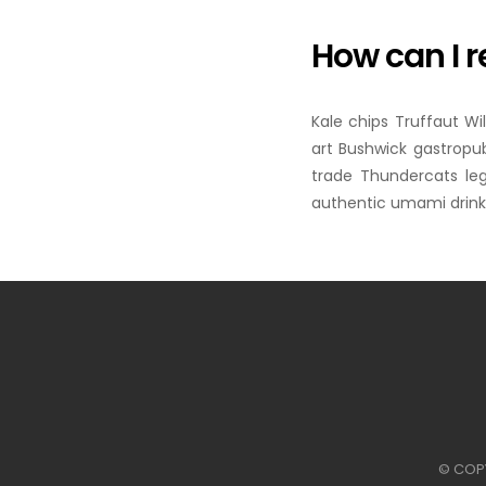
How can I r
Kale chips Truffaut Wi
art Bushwick gastropub
trade Thundercats le
authentic umami drinki
© COP