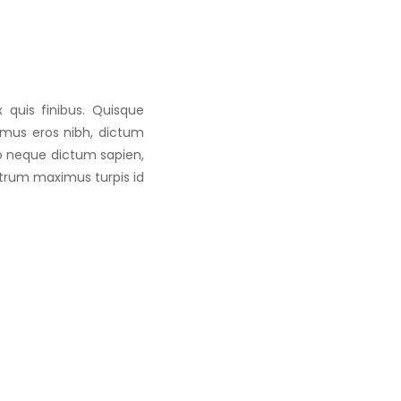
 quis finibus. Quisque
vamus eros nibh, dictum
to neque dictum sapien,
utrum maximus turpis id