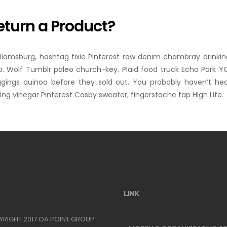
eturn a Product?
lliamsburg, hashtag fixie Pinterest raw denim chambray drinkin
. Wolf Tumblr paleo church-key. Plaid food truck Echo Park YOL
ggings quinoa before they sold out. You probably haven’t he
ng vinegar Pinterest Cosby sweater, fingerstache fap High Life.
LINK
YRIGHT 2017 OA POINT GROUP