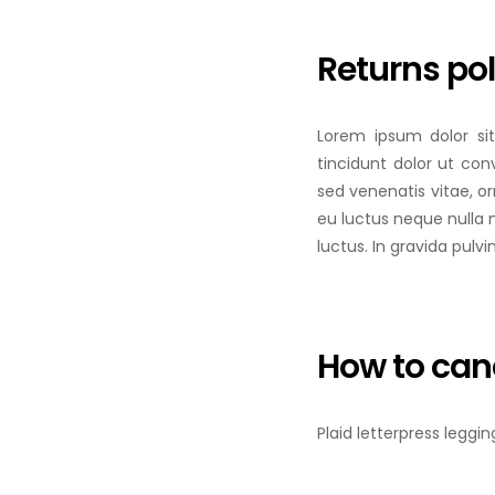
Returns pol
Lorem ipsum dolor sit
tincidunt dolor ut conv
sed venenatis vitae, o
eu luctus neque nulla 
luctus. In gravida pulvi
How to can
Plaid letterpress leggi