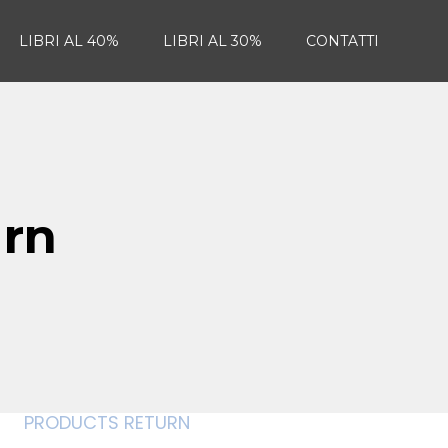
LIBRI AL 40%
LIBRI AL 30%
CONTATTI
urn
PRODUCTS RETURN