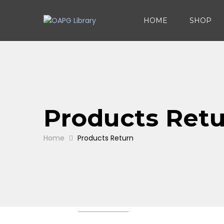
HOME
SHOP
Products Ret
Home
Products Return