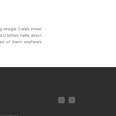
g vinegar Carles street
O bitters hella, direct
ard of them wayfarers